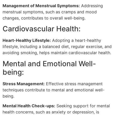
Management of Menstrual Symptoms:
Addressing
menstrual symptoms, such as cramps and mood
changes, contributes to overall well-being.
Cardiovascular Health:
Heart-Healthy Lifestyle:
Adopting a heart-healthy
lifestyle, including a balanced diet, regular exercise, and
avoiding smoking, helps maintain cardiovascular health.
Mental and Emotional Well-
being:
Stress Management:
Effective stress management
techniques contribute to mental and emotional well-
being.
Mental Health Check-ups:
Seeking support for mental
health concerns, such as anxiety or depression, is