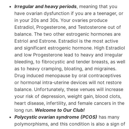
Irregular and heavy periods
, meaning that you
have ovarian dysfunction if you are a teenager, or
in your 20s and 30s. Your ovaries produce
Estradiol, Progesterone, and Testosterone out of
balance. The two other estrogenic hormones are
Estriol and Estrone. Estradiol is the most active
and significant estrogenic hormone. High Estradiol
and low Progesterone lead to heavy and irregular
bleeding, to fibrocystic and tender breasts, as well
as to heavy cramping, bloating, and migraines.
Drug induced menopause by oral contraceptives
or hormonal intra-uterine devices will not restore
balance. Unfortunately, these venues will increase
your risk of depression, weight gain, blood clots,
heart disease, infertility, and female cancers in the
long run.
Welcome to Our Club!
Polycystic ovarian syndrome (PCOS)
has many
polymorphisms, and this condition is also a sign of