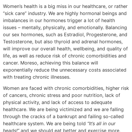
Women’s health is a big miss in our healthcare, or rather
“sick care” industry. We are highly hormonal beings and
imbalances in our hormones trigger a lot of health
issues – mentally, physically, and emotionally. Balancing
our sex hormones, such as Estradiol, Progesterone, and
Testosterone, but also thyroid and adrenal hormones,
will improve our overall health, wellbeing, and quality of
life, as well as reduce risk of chronic comorbidities and
cancer. Moreso, achieving this balance will
exponentially reduce the unnecessary costs associated
with treating chronic illnesses.
Women are faced with chronic comorbidities, higher risk
of cancers, chronic stress and poor nutrition, lack of
physical activity, and lack of access to adequate
healthcare. We are being victimized and we are falling
through the cracks of a bankrupt and failing so-called
healthcare system. We are being told
“It’s all in our
heads!”
and we should eat better and exercise more,