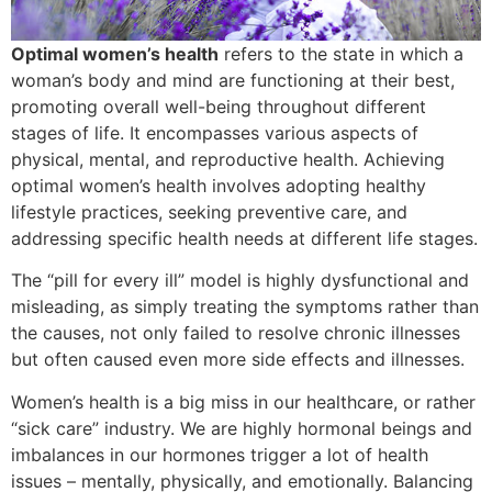
Optimal women’s health
refers to the state in which a
woman’s body and mind are functioning at their best,
promoting overall well-being throughout different
stages of life. It encompasses various aspects of
physical, mental, and reproductive health. Achieving
optimal women’s health involves adopting healthy
lifestyle practices, seeking preventive care, and
addressing specific health needs at different life stages.
The “pill for every ill” model is highly dysfunctional and
misleading, as simply treating the symptoms rather than
the causes, not only failed to resolve chronic illnesses
but often caused even more side effects and illnesses.
Women’s health is a big miss in our healthcare, or rather
“sick care” industry. We are highly hormonal beings and
imbalances in our hormones trigger a lot of health
issues – mentally, physically, and emotionally. Balancing