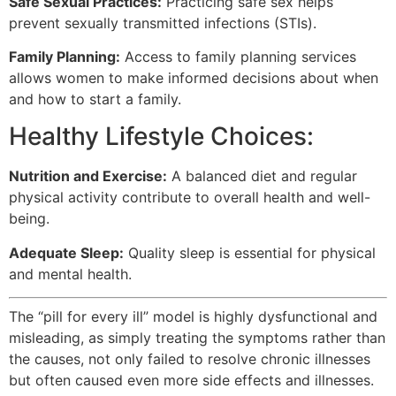
Safe Sexual Practices:
Practicing safe sex helps
prevent sexually transmitted infections (STIs).
Family Planning:
Access to family planning services
allows women to make informed decisions about when
and how to start a family.
Healthy Lifestyle Choices:
Nutrition and Exercise:
A balanced diet and regular
physical activity contribute to overall health and well-
being.
Adequate Sleep:
Quality sleep is essential for physical
and mental health.
The “pill for every ill” model is highly dysfunctional and
misleading, as simply treating the symptoms rather than
the causes, not only failed to resolve chronic illnesses
but often caused even more side effects and illnesses.