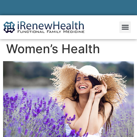
Women’s Health