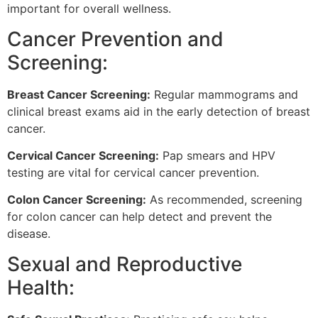
important for overall wellness.
Cancer Prevention and
Screening:
Breast Cancer Screening:
Regular mammograms and
clinical breast exams aid in the early detection of breast
cancer.
Cervical Cancer Screening:
Pap smears and HPV
testing are vital for cervical cancer prevention.
Colon Cancer Screening:
As recommended, screening
for colon cancer can help detect and prevent the
disease.
Sexual and Reproductive
Health: