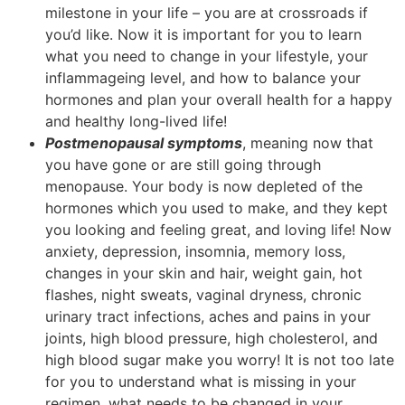
milestone in your life – you are at crossroads if
you’d like. Now it is important for you to learn
what you need to change in your lifestyle, your
inflammageing level, and how to balance your
hormones and plan your overall health for a happy
and healthy long-lived life!
Postmenopausal symptoms
, meaning now that
you have gone or are still going through
menopause. Your body is now depleted of the
hormones which you used to make, and they kept
you looking and feeling great, and loving life! Now
anxiety, depression, insomnia, memory loss,
changes in your skin and hair, weight gain, hot
flashes, night sweats, vaginal dryness, chronic
urinary tract infections, aches and pains in your
joints, high blood pressure, high cholesterol, and
high blood sugar make you worry! It is not too late
for you to understand what is missing in your
regimen, what needs to be changed in your