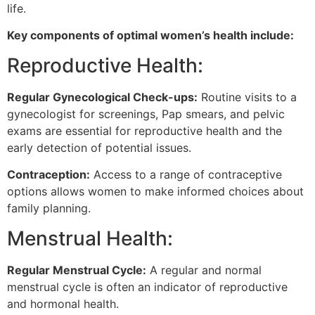
life.
Key components of optimal women’s health include:
Reproductive Health:
Regular Gynecological Check-ups:
Routine visits to a
gynecologist for screenings, Pap smears, and pelvic
exams are essential for reproductive health and the
early detection of potential issues.
Contraception:
Access to a range of contraceptive
options allows women to make informed choices about
family planning.
Menstrual Health:
Regular Menstrual Cycle:
A regular and normal
menstrual cycle is often an indicator of reproductive
and hormonal health.