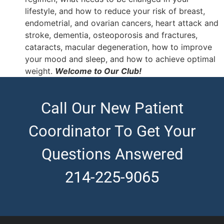
lifestyle, and how to reduce your risk of breast,
endometrial, and ovarian cancers, heart attack and
stroke, dementia, osteoporosis and fractures,
cataracts, macular degeneration, how to improve
your mood and sleep, and how to achieve optimal
weight.
Welcome to Our Club!
Call Our New Patient
Coordinator To Get Your
Questions Answered
214-225-9065