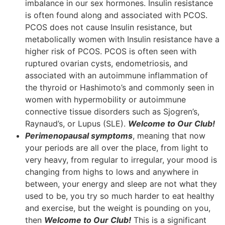
imbalance in our sex hormones. Insulin resistance
is often found along and associated with PCOS.
PCOS does not cause Insulin resistance, but
metabolically women with Insulin resistance have a
higher risk of PCOS. PCOS is often seen with
ruptured ovarian cysts, endometriosis, and
associated with an autoimmune inflammation of
the thyroid or Hashimoto’s and commonly seen in
women with hypermobility or autoimmune
connective tissue disorders such as Sjogren’s,
Raynaud’s, or Lupus (SLE).
Welcome to Our Club!
Perimenopausal symptoms
, meaning that now
your periods are all over the place, from light to
very heavy, from regular to irregular, your mood is
changing from highs to lows and anywhere in
between, your energy and sleep are not what they
used to be, you try so much harder to eat healthy
and exercise, but the weight is pounding on you,
then
Welcome to Our Club!
This is a significant