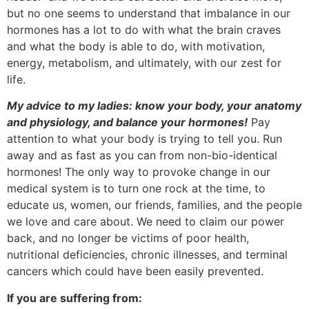
but no one seems to understand that imbalance in our
hormones has a lot to do with what the brain craves
and what the body is able to do, with motivation,
energy, metabolism, and ultimately, with our zest for
life.
My advice to my ladies: know your body, your anatomy
and physiology, and balance
your hormones
!
Pay
attention to what your body is trying to tell you. Run
away and as fast as you can from non-bio-identical
hormones! The only way to provoke change in our
medical system is to turn one rock at the time, to
educate us, women, our friends, families, and the people
we love and care about. We need to claim our power
back, and no longer be victims of poor health,
nutritional deficiencies, chronic illnesses, and terminal
cancers which could have been easily prevented.
If you are suffering from: