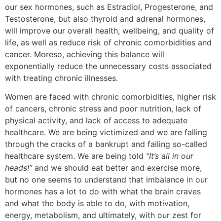
our sex hormones, such as Estradiol, Progesterone, and
Testosterone, but also thyroid and adrenal hormones,
will improve our overall health, wellbeing, and quality of
life, as well as reduce risk of chronic comorbidities and
cancer. Moreso, achieving this balance will
exponentially reduce the unnecessary costs associated
with treating chronic illnesses.
Women are faced with chronic comorbidities, higher risk
of cancers, chronic stress and poor nutrition, lack of
physical activity, and lack of access to adequate
healthcare. We are being victimized and we are falling
through the cracks of a bankrupt and failing so-called
healthcare system. We are being told
“It’s all in our
heads!”
and we should eat better and exercise more,
but no one seems to understand that imbalance in our
hormones has a lot to do with what the brain craves
and what the body is able to do, with motivation,
energy, metabolism, and ultimately, with our zest for