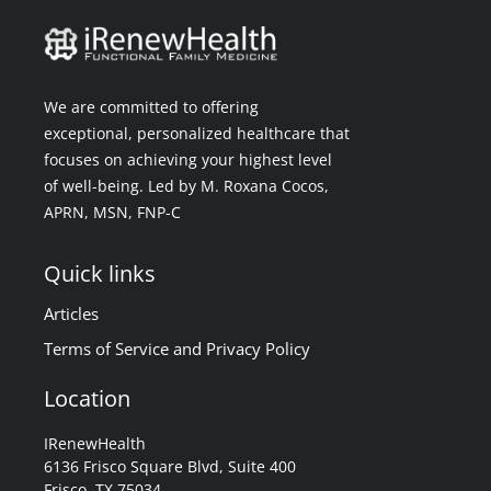
We are committed to offering
exceptional, personalized healthcare that
focuses on achieving your highest level
of well-being. Led by M. Roxana Cocos,
APRN, MSN, FNP-C
Quick links
Articles
Terms of Service and Privacy Policy
Location
IRenewHealth
6136 Frisco Square Blvd, Suite 400
Frisco, TX 75034