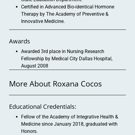
Certified in Advanced Bio-identical Hormone
Therapy by The Academy of Preventive &
Innovative Medicine.
Awards
Awarded 3rd place in Nursing Research
Fellowship by Medical City Dallas Hospital,
August 2008
More About Roxana Cocos
Educational Credentials:
Fellow of the Academy of Integrative Health &
Medicine since January 2018, graduated with
Honors.