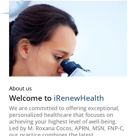
About us
Welcome to
iRenewHealth
We are committed to offering exceptional,
personalized healthcare that focuses on
achieving your highest level of well-being.
Led by M. Roxana Cocos, APRN, MSN, FNP-C,
our practice combines the latest