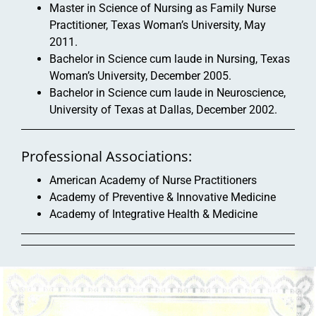
Master in Science of Nursing as Family Nurse
Practitioner, Texas Woman’s University, May
2011.
Bachelor in Science cum laude in Nursing, Texas
Woman’s University, December 2005.
Bachelor in Science cum laude in Neuroscience,
University of Texas at Dallas, December 2002.
Professional Associations:
American Academy of Nurse Practitioners
Academy of Preventive & Innovative Medicine
Academy of Integrative Health & Medicine