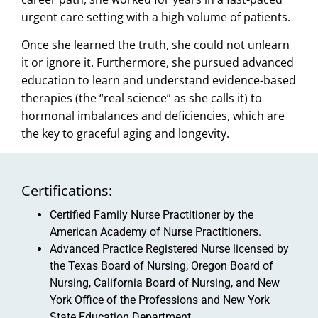
urgent care setting with a high volume of patients.
Once she learned the truth, she could not unlearn
it or ignore it. Furthermore, she pursued advanced
education to learn and understand evidence-based
therapies (the “real science” as she calls it) to
hormonal imbalances and deficiencies, which are
the key to graceful aging and longevity.
Certifications:
Certified Family Nurse Practitioner by the
American Academy of Nurse Practitioners.
Advanced Practice Registered Nurse licensed by
the Texas Board of Nursing, Oregon Board of
Nursing, California Board of Nursing, and New
York Office of the Professions and New York
State Education Department.