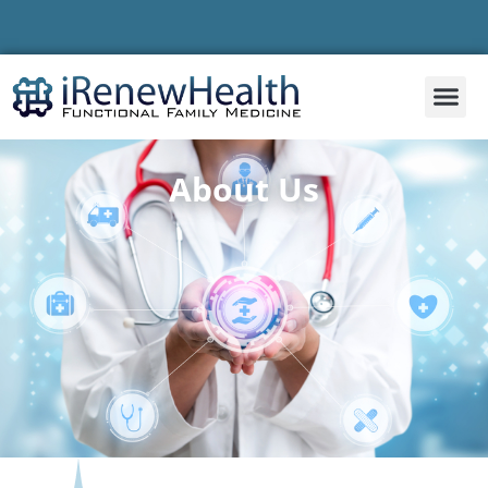
About Us