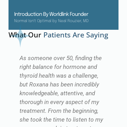
Introduction By Worldlink Founder
Normal Isn't Optimal by Neal Rouzier, MD
What Our
Patients Are Saying
As someone over 50, finding the
"I
right balance for hormone and
ex
ng
thyroid health was a challenge,
fo
but Roxana has been incredibly
v
es
knowledgeable, attentive, and
th
ot
thorough in every aspect of my
me
treatment. From the beginning,
my
y
she took the time to listen to my
qu