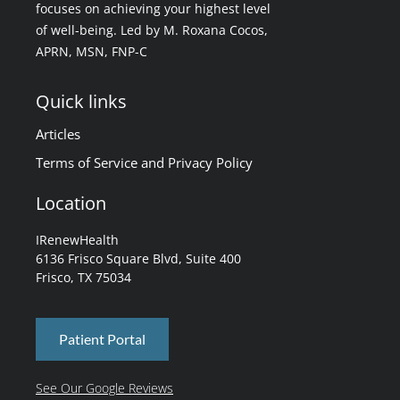
focuses on achieving your highest level
of well-being. Led by M. Roxana Cocos,
APRN, MSN, FNP-C
Quick links
Articles
Terms of Service and Privacy Policy
Location
IRenewHealth
6136 Frisco Square Blvd, Suite 400
Frisco, TX 75034
Patient Portal
See Our Google Reviews