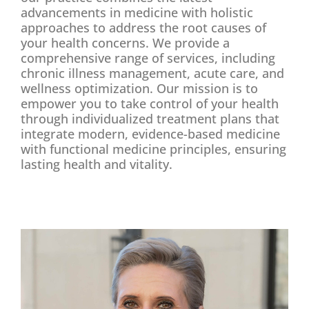
advancements in medicine with holistic
approaches to address the root causes of
your health concerns. We provide a
comprehensive range of services, including
chronic illness management, acute care, and
wellness optimization. Our mission is to
empower you to take control of your health
through individualized treatment plans that
integrate modern, evidence-based medicine
with functional medicine principles, ensuring
lasting health and vitality.