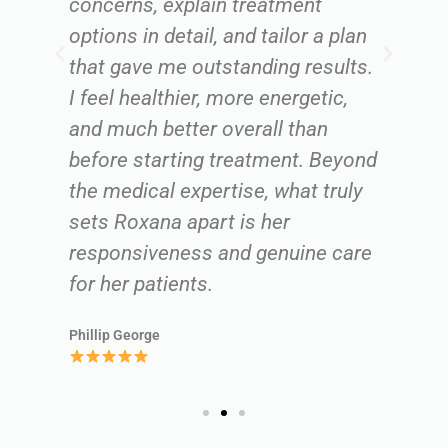
concerns, explain treatment
un
options in detail, and tailor a plan
ru
that gave me outstanding results.
ca
r,
I feel healthier, more energetic,
r
and much better overall than
lo
before starting treatment. Beyond
c
the medical expertise, what truly
we
sets Roxana apart is her
m
responsiveness and genuine care
Ki
for her patients.
Phillip George