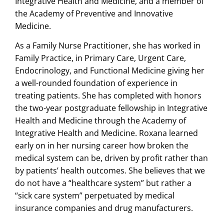
Integrative Health and Medicine, and a member of
the Academy of Preventive and Innovative
Medicine.
As a Family Nurse Practitioner, she has worked in
Family Practice, in Primary Care, Urgent Care,
Endocrinology, and Functional Medicine giving her
a well-rounded foundation of experience in
treating patients. She has completed with honors
the two-year postgraduate fellowship in Integrative
Health and Medicine through the Academy of
Integrative Health and Medicine. Roxana learned
early on in her nursing career how broken the
medical system can be, driven by profit rather than
by patients’ health outcomes. She believes that we
do not have a “healthcare system” but rather a
“sick care system” perpetuated by medical
insurance companies and drug manufacturers.