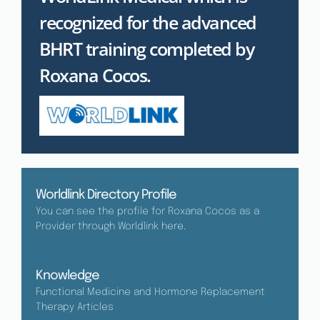
recognized for the advanced
BHRT training completed by
Roxana Cocos.
Worldlink Directory Profile
You can see the profile for Roxana Cocos as a
Provider through Worldlink here.
Knowledge
Functional Medicine and Hormone Replacement
Therapy Articles