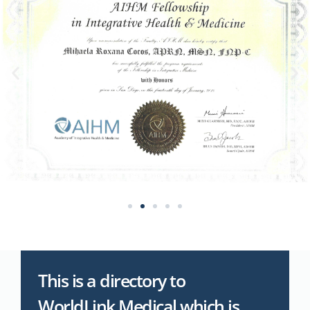
This is a directory to
WorldLink Medical which is