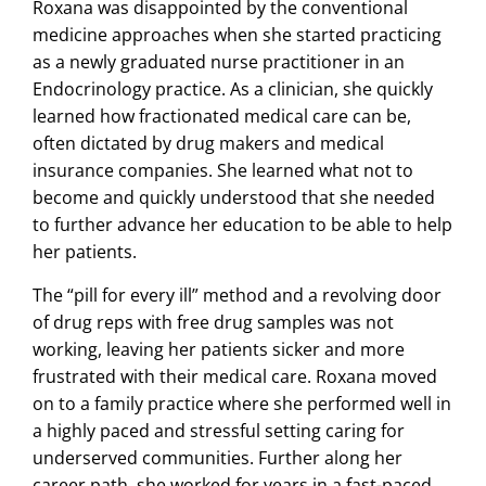
Roxana was disappointed by the conventional
medicine approaches when she started practicing
as a newly graduated nurse practitioner in an
Endocrinology practice. As a clinician, she quickly
learned how fractionated medical care can be,
often dictated by drug makers and medical
insurance companies. She learned what not to
become and quickly understood that she needed
to further advance her education to be able to help
her patients.
The “pill for every ill” method and a revolving door
of drug reps with free drug samples was not
working, leaving her patients sicker and more
frustrated with their medical care. Roxana moved
on to a family practice where she performed well in
a highly paced and stressful setting caring for
underserved communities. Further along her
career path, she worked for years in a fast-paced