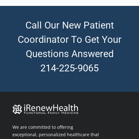
Call Our New Patient
Coordinator To Get Your
Questions Answered
214-225-9065
We are committed to offering
exceptional, personalized healthcare that