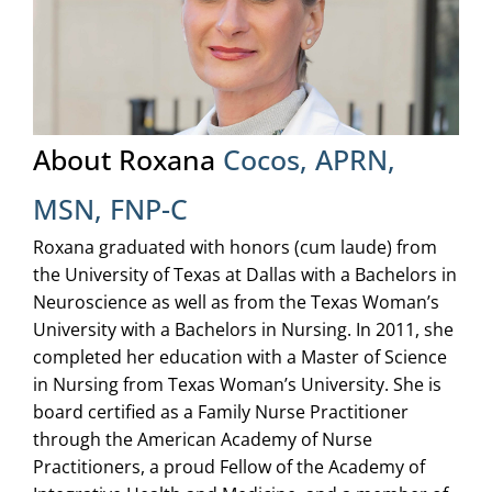
About Roxana
Cocos, APRN,
MSN, FNP-C
Roxana graduated with honors (cum laude) from
the University of Texas at Dallas with a Bachelors in
Neuroscience as well as from the Texas Woman’s
University with a Bachelors in Nursing. In 2011, she
completed her education with a Master of Science
in Nursing from Texas Woman’s University. She is
board certified as a Family Nurse Practitioner
through the American Academy of Nurse
Practitioners, a proud Fellow of the Academy of