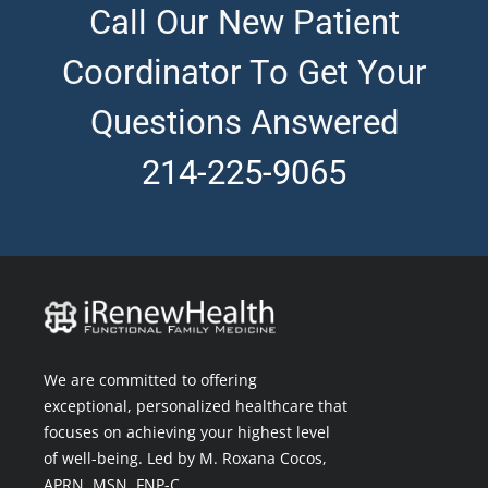
Call Our New Patient
Coordinator To Get Your
Questions Answered
214-225-9065
We are committed to offering
exceptional, personalized healthcare that
focuses on achieving your highest level
of well-being. Led by M. Roxana Cocos,
APRN, MSN, FNP-C