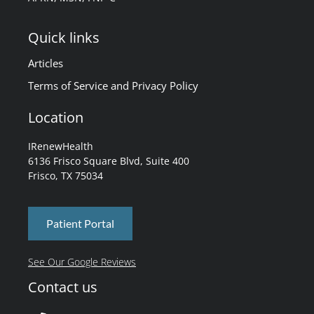
Quick links
Articles
Terms of Service and Privacy Policy
Location
IRenewHealth
6136 Frisco Square Blvd, Suite 400
Frisco, TX 75034
Patient Portal
See Our Google Reviews
Contact us