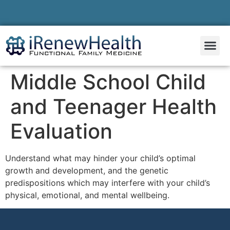
Middle School Child
and Teenager Health
Evaluation
Understand what may hinder your child’s optimal
growth and development, and the genetic
predispositions which may interfere with your child’s
physical, emotional, and mental wellbeing.